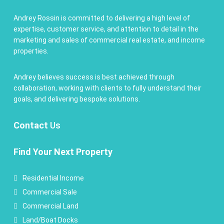
Andrey Rossin is committed to delivering a high level of
expertise, customer service, and attention to detail in the
marketing and sales of commercial real estate, and income
properties.
Andrey believes success is best achieved through
collaboration, working with clients to fully understand their
goals, and delivering bespoke solutions.
Contact
Us
Find Your Next Property
Residential Income
Commercial Sale
Commercial Land
Land/Boat Docks