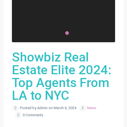
Showbiz Real
Estate Elite 2024:
Top Agents From
LA to NYC
Posted by Admin on March 6, 2024
News
0 Comments