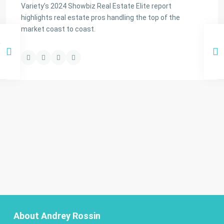
Variety’s 2024 Showbiz Real Estate Elite report
highlights real estate pros handling the top of the
market coast to coast.
About Andrey Rossin