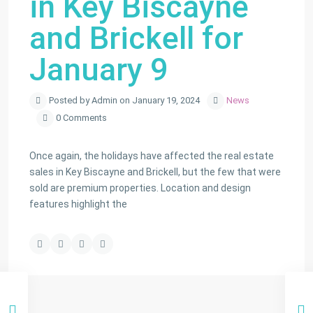
in Key Biscayne
and Brickell for
January 9
Posted by Admin on January 19, 2024
News
0 Comments
Once again, the holidays have affected the real estate
sales in Key Biscayne and Brickell, but the few that were
sold are premium properties. Location and design
features highlight the