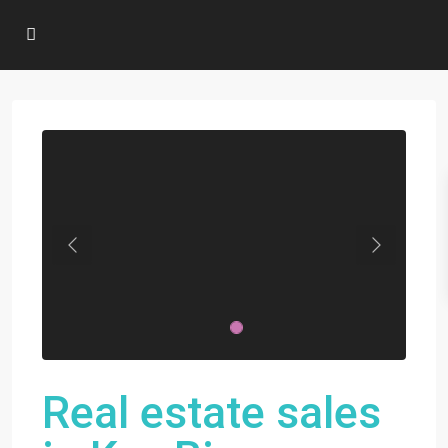
Previous
Next
Real estate sales