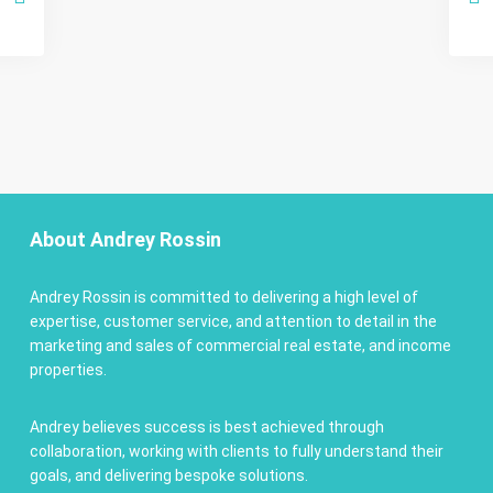
About Andrey Rossin
Andrey Rossin is committed to delivering a high level of
expertise, customer service, and attention to detail in the
marketing and sales of commercial real estate, and income
properties.
Andrey believes success is best achieved through
collaboration, working with clients to fully understand their
goals, and delivering bespoke solutions.