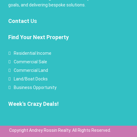
goals, and delivering bespoke solutions.
Contact
Us
Find Your Next Property
Residential Income
Commercial Sale
Commercial Land
Land/Boat Docks
Business Opportunity
Week's Crazy Deals!
Copyright Andrey Rossin Realty. All Rights Reserved.