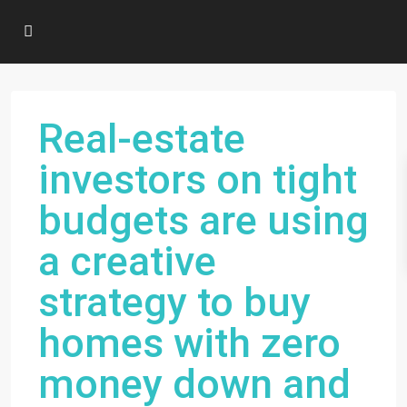
Real-estate
investors on tight
budgets are using
a creative
strategy to buy
homes with zero
money down and