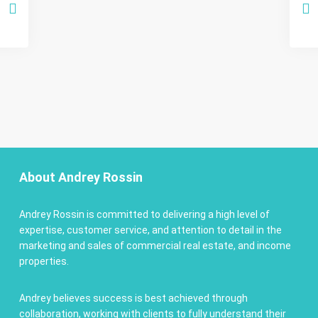
About Andrey Rossin
Andrey Rossin is committed to delivering a high level of
expertise, customer service, and attention to detail in the
marketing and sales of commercial real estate, and income
properties.
Andrey believes success is best achieved through
collaboration, working with clients to fully understand their