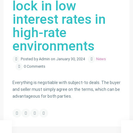
lock in low
interest rates in
high-rate
environments
Posted by Admin on January 30, 2024
News
0 Comments
Everything is negotiable with subject-to deals. The buyer
and seller must simply agree on the terms, which can be
advantageous for both parties.