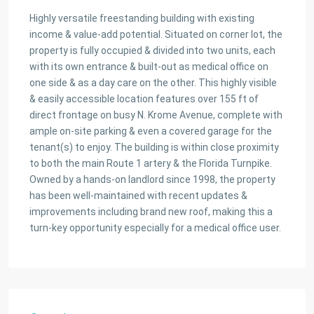
Highly versatile freestanding building with existing
income & value-add potential. Situated on corner lot, the
property is fully occupied & divided into two units, each
with its own entrance & built-out as medical office on
one side & as a day care on the other. This highly visible
& easily accessible location features over 155 ft of
direct frontage on busy N. Krome Avenue, complete with
ample on-site parking & even a covered garage for the
tenant(s) to enjoy. The building is within close proximity
to both the main Route 1 artery & the Florida Turnpike.
Owned by a hands-on landlord since 1998, the property
has been well-maintained with recent updates &
improvements including brand new roof, making this a
turn-key opportunity especially for a medical office user.