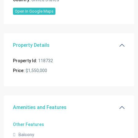
Open In Google Maps
Property Details
Property Id:
118732
Price:
$1,550,000
Amenities and Features
Other Features
Balcony