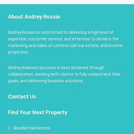
About Andrey Rossin
Andrey Rossin is committed to delivering a high level of
expertise, customer service, and attention to detail in the
marketing and sales of commercial real estate, and income
properties.
Andrey believes success is best achieved through
collaboration, working with clients to fully understand their
goals, and delivering bespoke solutions.
Contact
Us
Find Your Next Property
Residential Income