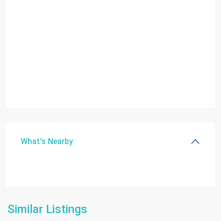
What's Nearby
Similar Listings
Homestead