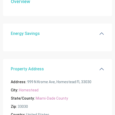
Overview
Energy Savings
Property Address
Address:
999 N Krome Ave, Homestead FL 33030
City:
Homestead
State/County:
Miami-Dade County
Zip:
33030
Country:
United States