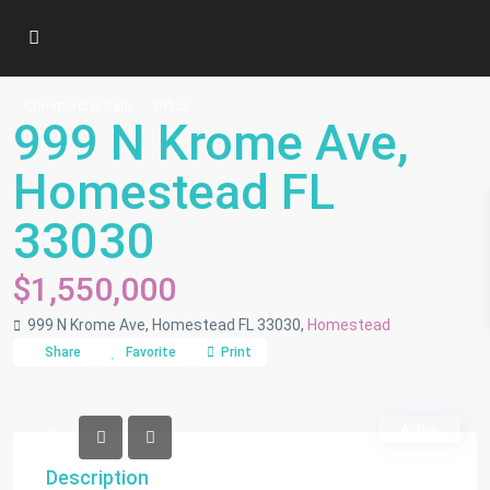
Commercial Sale
Office
999 N Krome Ave,
Homestead FL
33030
$1,550,000
999 N Krome Ave, Homestead FL 33030,
Homestead
Share
Favorite
Print
Active
Description