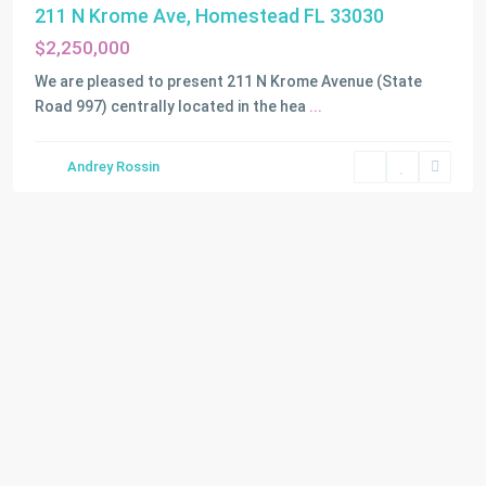
211 N Krome Ave, Homestead FL 33030
$2,250,000
We are pleased to present 211 N Krome Avenue (State
Road 997) centrally located in the hea
...
Andrey Rossin