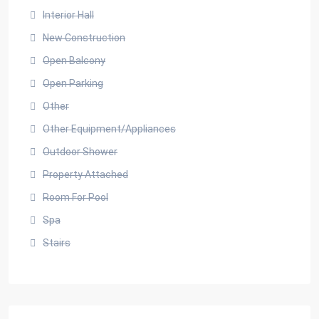
Interior Hall
New Construction
Open Balcony
Open Parking
Other
Other Equipment/Appliances
Outdoor Shower
Property Attached
Room For Pool
Spa
Stairs