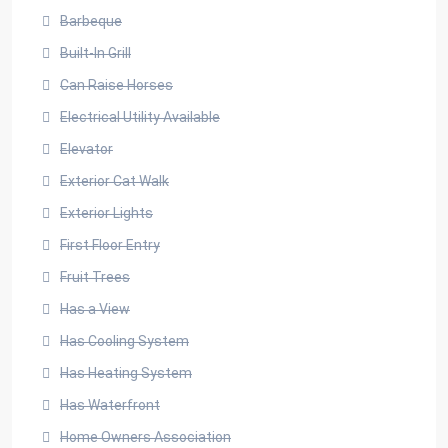
Barbeque
Built-In Grill
Can Raise Horses
Electrical Utility Available
Elevator
Exterior Cat Walk
Exterior Lights
First Floor Entry
Fruit Trees
Has a View
Has Cooling System
Has Heating System
Has Waterfront
Home Owners Association