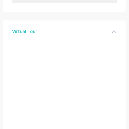
Virtual Tour