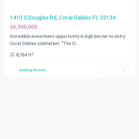
1410 S Douglas Rd, Coral Gables FL 33134
$6,300,000
Incredible investment opportunity in high barrier to entry
Coral Gables submarket. "The Ci
...
2
8,764 ft
Andrey Rossin