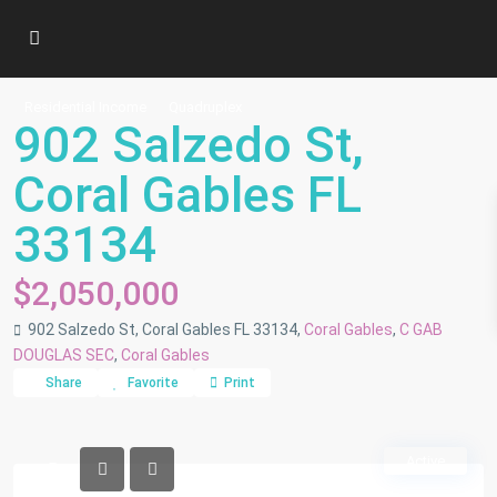
Residential Income
Quadruplex
902 Salzedo St,
Coral Gables FL
33134
$2,050,000
902 Salzedo St, Coral Gables FL 33134,
Coral Gables
,
C GAB
DOUGLAS SEC
,
Coral Gables
Share
Favorite
Print
Active