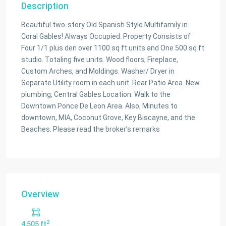
Description
Beautiful two-story Old Spanish Style Multifamily in
Coral Gables! Always Occupied. Property Consists of
Four 1/1 plus den over 1100 sq ft units and One 500 sq ft
studio. Totaling five units. Wood floors, Fireplace,
Custom Arches, and Moldings. Washer/ Dryer in
Separate Utility room in each unit. Rear Patio Area. New
plumbing, Central Gables Location. Walk to the
Downtown Ponce De Leon Area. Also, Minutes to
downtown, MIA, Coconut Grove, Key Biscayne, and the
Beaches. Please read the broker’s remarks
Overview
2
4,505 ft