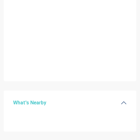
What's Nearby
C
GAB
DOUGLAS
SEC
,