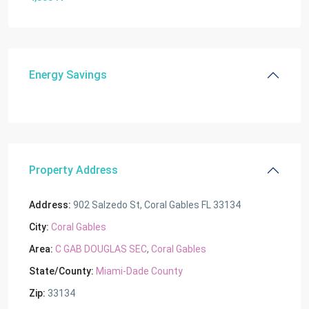
Energy Savings
Property Address
Address:
902 Salzedo St, Coral Gables FL 33134
City:
Coral Gables
Area:
C GAB DOUGLAS SEC
,
Coral Gables
State/County:
Miami-Dade County
Zip:
33134