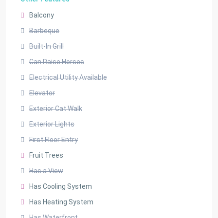
Balcony
Barbeque
Built-In Grill
Can Raise Horses
Electrical Utility Available
Elevator
Exterior Cat Walk
Exterior Lights
First Floor Entry
Fruit Trees
Has a View
Has Cooling System
Has Heating System
Has Waterfront