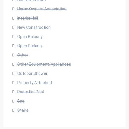
Home Owners Association
Interior Hall
New Construction
Open Balcony
Open Parking
Other
Other Equipment/Appliances
Outdoor Shower
Property Attached
Room For Pool
Spa
Stairs