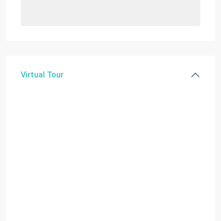
Virtual Tour