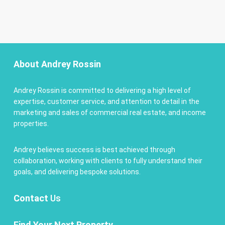
About Andrey Rossin
Andrey Rossin is committed to delivering a high level of
expertise, customer service, and attention to detail in the
marketing and sales of commercial real estate, and income
properties.
Andrey believes success is best achieved through
collaboration, working with clients to fully understand their
goals, and delivering bespoke solutions.
Contact
Us
Find Your Next Property