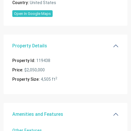
Country:
United States
Open In Google Maps
Property Details
Property Id:
119438
Price:
$2,050,000
2
Property Size:
4,505 ft
Amenities and Features
Other Features