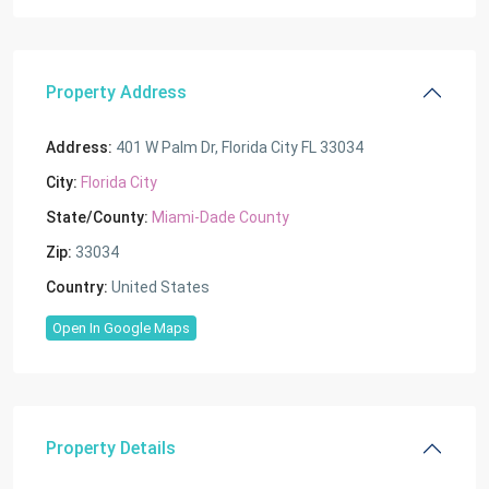
Property Address
Address:
401 W Palm Dr, Florida City FL 33034
City:
Florida City
State/County:
Miami-Dade County
Zip:
33034
Country:
United States
Open In Google Maps
Property Details