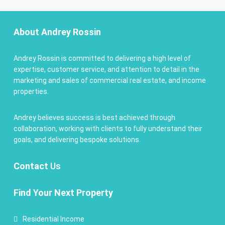
About Andrey Rossin
Andrey Rossin is committed to delivering a high level of
expertise, customer service, and attention to detail in the
marketing and sales of commercial real estate, and income
properties.
Andrey believes success is best achieved through
collaboration, working with clients to fully understand their
goals, and delivering bespoke solutions.
Contact
Us
Find Your Next Property
Residential Income