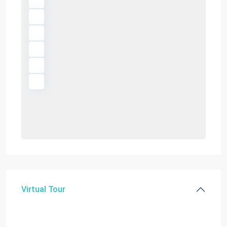
Virtual Tour