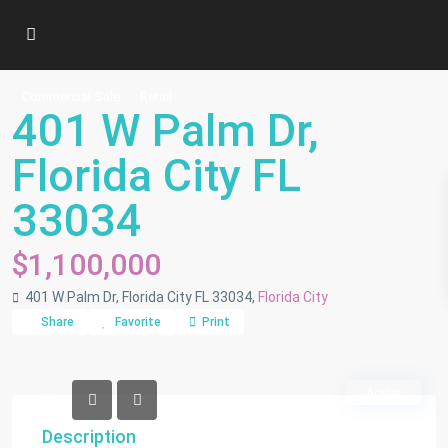
Commercial Sale
Retail
401 W Palm Dr,
Florida City FL
33034
$1,100,000
401 W Palm Dr, Florida City FL 33034,
Florida City
Share
Favorite
Print
Active
Description