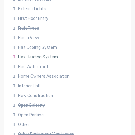
Exterior Lights
First Floor Entry
Fruit Trees
Has a View
Has Cooling System
Has Heating System
Has Waterfront
Home Owners Association
Interior Hall
New Construction
Open Balcony
Open Parking
Other
Other Equipment/Appliances