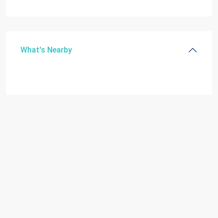
What's Nearby