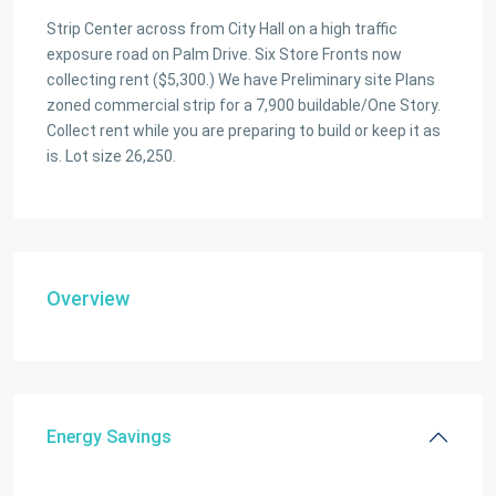
Strip Center across from City Hall on a high traffic
exposure road on Palm Drive. Six Store Fronts now
collecting rent ($5,300.) We have Preliminary site Plans
zoned commercial strip for a 7,900 buildable/One Story.
Collect rent while you are preparing to build or keep it as
is. Lot size 26,250.
Overview
Energy Savings