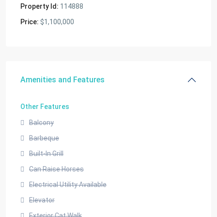
Property Id:
114888
Price:
$1,100,000
Amenities and Features
Other Features
Balcony
Barbeque
Built-In Grill
Can Raise Horses
Electrical Utility Available
Elevator
Exterior Cat Walk