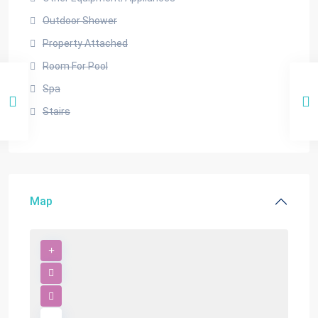
Outdoor Shower
Property Attached
Room For Pool
Spa
Stairs
Map