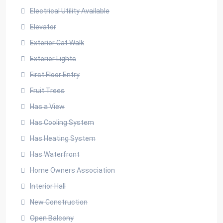
Electrical Utility Available
Elevator
Exterior Cat Walk
Exterior Lights
First Floor Entry
Fruit Trees
Has a View
Has Cooling System
Has Heating System
Has Waterfront
Home Owners Association
Interior Hall
New Construction
Open Balcony