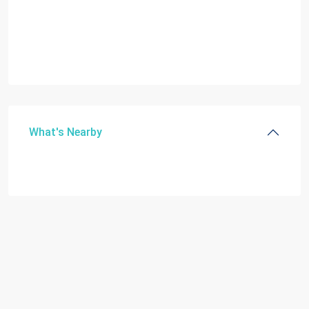
What's Nearby