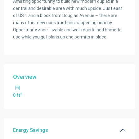
Amazing opportunity to build new modern duplex in a
central and desirable area with much upside. Just east
of US 1 and a block from Douglas Avenue – there are
many other new constructions happening near by.
Opportunity zone. Livable and well maintained home to
use while you get plans up and permits in place.
Overview
2
0 ft
Energy Savings