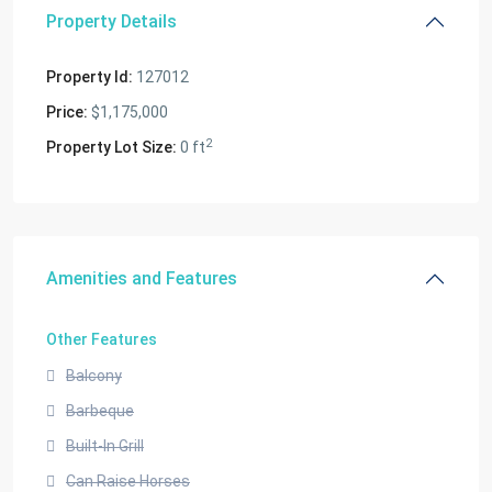
Property Details
Property Id:
127012
Price:
$1,175,000
2
Property Lot Size:
0 ft
Amenities and Features
Other Features
Balcony
Barbeque
Built-In Grill
Can Raise Horses