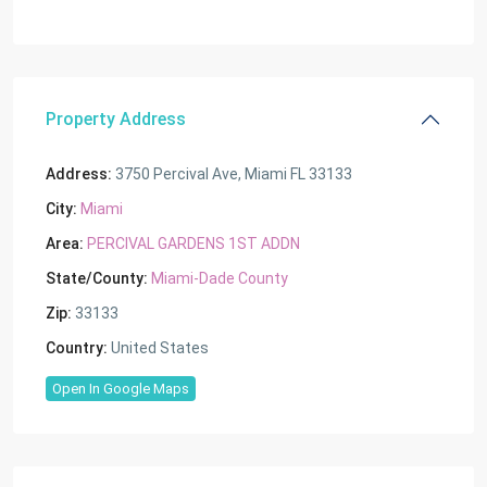
Property Address
Address:
3750 Percival Ave, Miami FL 33133
City:
Miami
Area:
PERCIVAL GARDENS 1ST ADDN
State/County:
Miami-Dade County
Zip:
33133
Country:
United States
Open In Google Maps