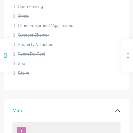
Open Parking
Other
Other Equipment/Appliances
Outdoor Shower
Property Attached
Room For Pool
Spa
Stairs
Map