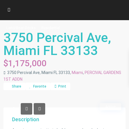
Land/Boat Docks
Residential
3750 Percival Ave,
Miami FL 33133
$1,175,000
3750 Percival Ave, Miami FL 33133,
Miami
,
PERCIVAL GARDENS
1ST ADDN
Share
Favorite
Print
Active
Description