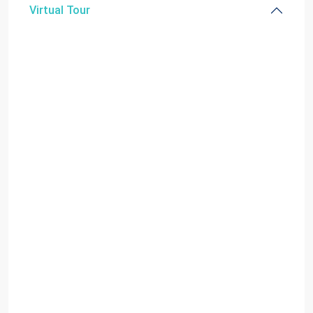
Virtual Tour