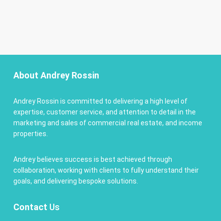
About Andrey Rossin
Andrey Rossin is committed to delivering a high level of
expertise, customer service, and attention to detail in the
marketing and sales of commercial real estate, and income
properties.
Andrey believes success is best achieved through
collaboration, working with clients to fully understand their
goals, and delivering bespoke solutions.
Contact
Us