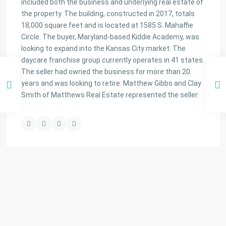
included both the business and underlying real estate of
the property. The building, constructed in 2017, totals
18,000 square feet and is located at 1585 S. Mahaffie
Circle. The buyer, Maryland-based Kiddie Academy, was
looking to expand into the Kansas City market. The
daycare franchise group currently operates in 41 states.
The seller had owned the business for more than 20
years and was looking to retire. Matthew Gibbs and Clay
Smith of Matthews Real Estate represented the seller.