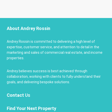
About Andrey Rossin
Andrey Rossin is committed to delivering a high level of
expertise, customer service, and attention to detail in the
marketing and sales of commercial real estate, and income
properties.
Andrey believes success is best achieved through
collaboration, working with clients to fully understand their
goals, and delivering bespoke solutions.
Contact
Us
Find Your Next Property