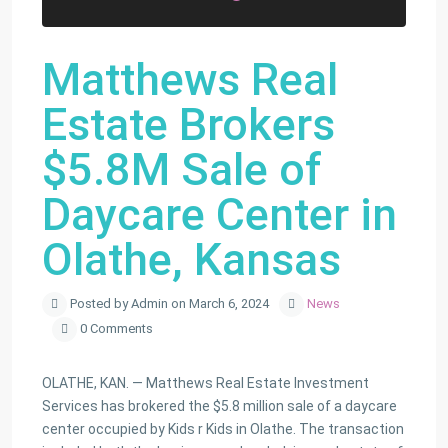
Matthews Real
Estate Brokers
$5.8M Sale of
Daycare Center in
Olathe, Kansas
Posted by Admin on March 6, 2024
News
0 Comments
OLATHE, KAN. — Matthews Real Estate Investment
Services has brokered the $5.8 million sale of a daycare
center occupied by Kids r Kids in Olathe. The transaction