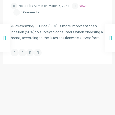
Posted by Admin on March 6, 2024
News
0 Comments
/PRNewswire/ — Price (56%) is more important than
location (50%) to surveyed consumers when choosing a
home, according to the latest nationwide survey from…