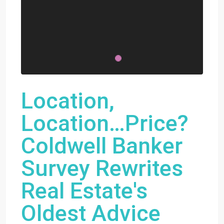
Location,
Location…Price?
Coldwell Banker
Survey Rewrites
Real Estate's
Oldest Advice