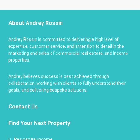
About Andrey Rossin
Andrey Rossin is committed to delivering a high level of
expertise, customer service, and attention to detail in the
marketing and sales of commercial real estate, and income
properties.
Andrey believes success is best achieved through
collaboration, working with clients to fully understand their
goals, and delivering bespoke solutions.
Contact
Us
Find Your Next Property
Residential Income