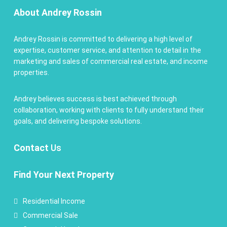
About Andrey Rossin
Andrey Rossin is committed to delivering a high level of
expertise, customer service, and attention to detail in the
marketing and sales of commercial real estate, and income
properties.
Andrey believes success is best achieved through
collaboration, working with clients to fully understand their
goals, and delivering bespoke solutions.
Contact
Us
Find Your Next Property
Residential Income
Commercial Sale