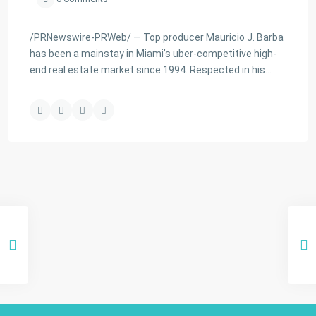
/PRNewswire-PRWeb/ — Top producer Mauricio J. Barba
has been a mainstay in Miami’s uber-competitive high-
end real estate market since 1994. Respected in his…