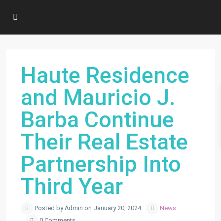
Haute Residence
and Mauricio J.
Barba Continue
Their Real Estate
Partnership Into
Third Year
Posted by Admin on January 20, 2024
News
0 Comments