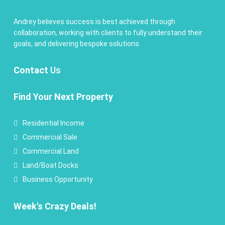
Andrey believes success is best achieved through
collaboration, working with clients to fully understand their
goals, and delivering bespoke solutions.
Contact
Us
Find Your Next Property
Residential Income
Commercial Sale
Commercial Land
Land/Boat Docks
Business Opportunity
Week's Crazy Deals!