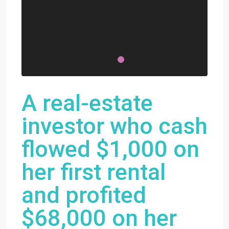
A real-estate
investor who cash
flowed $1,000 on
her first rental
and profited
$68,000 on her