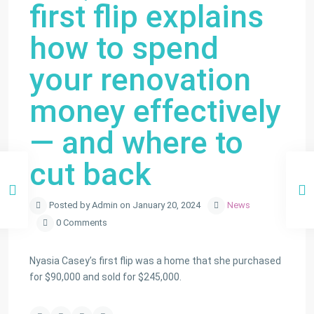
first flip explains
how to spend
your renovation
money effectively
— and where to
cut back
Posted by Admin on January 20, 2024
News
0 Comments
Nyasia Casey’s first flip was a home that she purchased
for $90,000 and sold for $245,000.